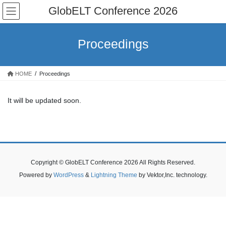
Skip
Skip
GlobELT Conference 2026
to
to
the
the
content
Navigation
Proceedings
HOME
Proceedings
It will be updated soon.
Copyright © GlobELT Conference 2026 All Rights Reserved.
Powered by
WordPress
&
Lightning Theme
by Vektor,Inc. technology.