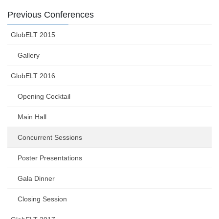
Previous Conferences
GlobELT 2015
Gallery
GlobELT 2016
Opening Cocktail
Main Hall
Concurrent Sessions
Poster Presentations
Gala Dinner
Closing Session