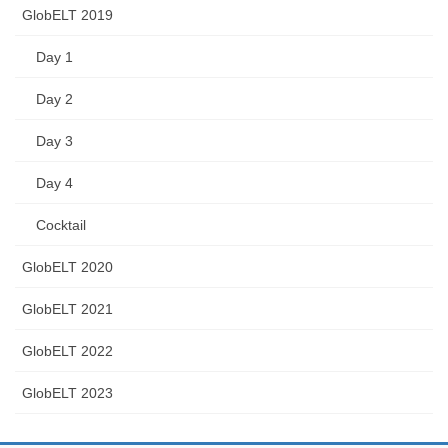
GlobELT 2019
Day 1
Day 2
Day 3
Day 4
Cocktail
GlobELT 2020
GlobELT 2021
GlobELT 2022
GlobELT 2023