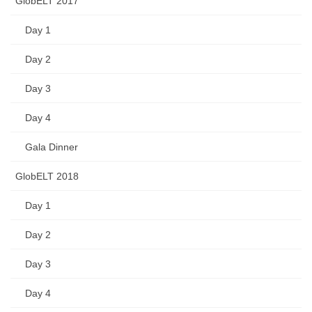
GlobELT 2017
Day 1
Day 2
Day 3
Day 4
Gala Dinner
GlobELT 2018
Day 1
Day 2
Day 3
Day 4